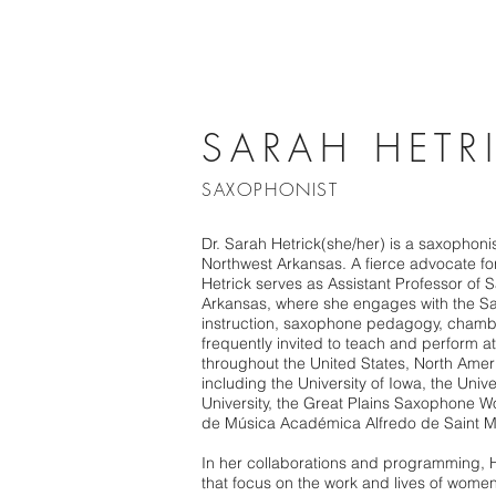
SARAH HETR
SAXOPHONIST
Dr. Sarah Hetrick(she/her) is a saxophon
Northwest Arkansas. A fierce advocate for
Hetrick serves as Assistant Professor of 
Arkansas, where she engages with the S
instruction, saxophone pedagogy, chambe
frequently invited to teach and perform 
throughout the United States, North Amer
including the University of Iowa, the Univ
University, the Great Plains Saxophone W
de Música Académica Alfredo de Saint M
In her collaborations and programming, He
that focus on the work and lives of women