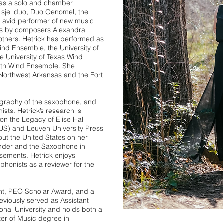
e as a solo and chamber
 sjel duo, Duo Oenomel, the
n avid performer of new music
s by composers Alexandra
others. Hetrick has performed as
Wind Ensemble, the University of
 University of Texas Wind
uth Wind Ensemble. She
Northwest Arkansas and the Fort
nography of the saxophone, and
ists. Hetrick’s research is
n the Legacy of Elise Hall
(US) and Leuven University Press
out the United States on her
ender and the Saxophone in
sements. Hetrick enjoys
phonists as a reviewer for the
nt, PEO Scholar Award, and a
reviously served as Assistant
onal University and holds both a
er of Music degree in