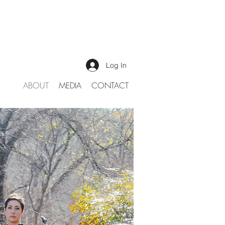
Log In
ABOUT
MEDIA
CONTACT