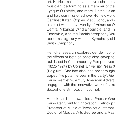
art. Hetrick maintains an active schedul
musician, performing as a member of the
Lyrique Quintette, and more. Hetrick is a
and has commissioned over 40 new work
Gardner, Katahj Copley, Viet Cuong, and 
a soloist with the University of Arkansas 
Central Arkansas Wind Ensemble, and The
Ensemble, and the Pacific Symphony Yo
performs regularly with the Symphony of 
Smith Symphony.
Hetrick’s research explores gender, ico
the effects of both on practicing saxophon
published in Contemporary Perspectives o
(1853-1924) by Cornell University Press 
(Belgium). She has also lectured through
paper, “He puts the pep in the party”: G
Early-Twentieth-Century American Adverti
engaging with the innovative work of saxo
Saxophone Symposium Journal.
Hetrick has been awarded a Presser Gra
Rainwater Grant for Innovation. Hetrick p
Professor of Music at Texas A&M Internati
Doctor of Musical Arts degree and a Mast