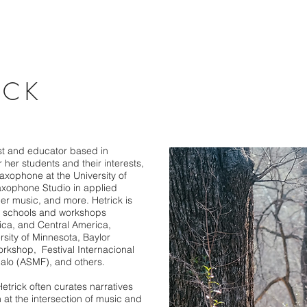
ICK
ist and educator based in
 her students and their interests,
Saxophone at the University of
axophone Studio in applied
r music, and more. Hetrick is
at schools and workshops
ica, and Central America,
ersity of Minnesota, Baylor
orkshop, Festival Internacional
alo (ASMF), and others.
trick often curates narratives
 at the intersection of music and