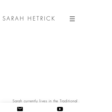
SARAH HETRICK
Sarah currently lives in the Traditional
Territories of the Coahuiltecan, Ndé
Kónitsąąíí Gokíyaa (Lipan Apache), Esto’k